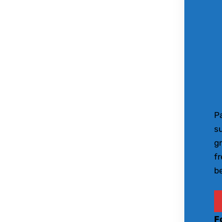
Pa
s
gr
fr
be
F