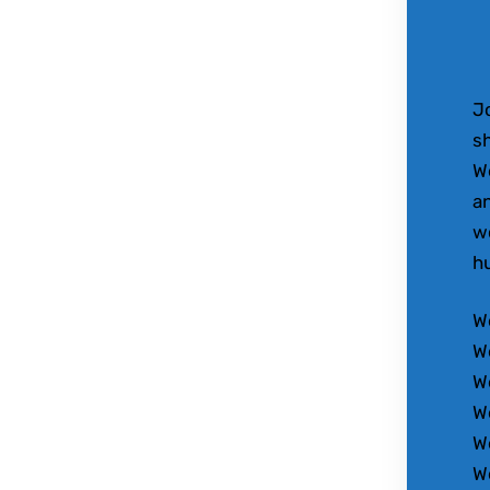
Jo
sh
W
an
wo
h
We
W
W
W
W
W