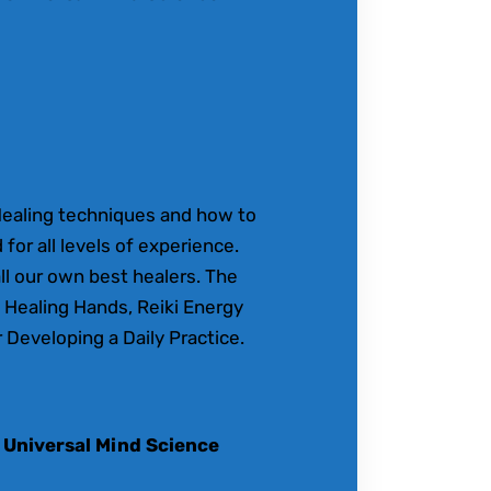
Healing techniques and how to
 for all levels of experience.
ll our own best healers. The
 Healing Hands, Reiki Energy
 Developing a Daily Practice.
 Universal Mind Science