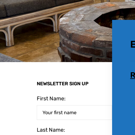
R
NEWSLETTER SIGN UP
First Name:
Last Name: