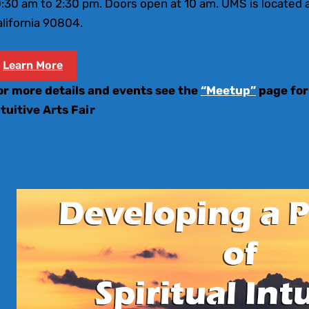
:30 am to 2:30 pm. Doors open at 10 am. UMS is located a
lifornia 90804.
Learn More
or more details and events see the
“Meetup”
page for
ntuitive Arts Fair