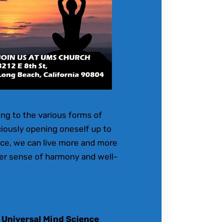
ling to the various forms of
ciously opening oneself up to
ice, we can live more and more
ater sense of harmony and well-
 Universal Mind Science