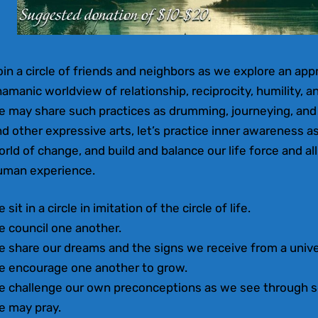
in a circle of friends and neighbors as we explore an appro
amanic worldview of relationship, reciprocity, humility, an
e may share such practices as drumming, journeying, an
d other expressive arts, let’s practice inner awareness a
rld of change, and build and balance our life force and all 
uman experience.
 sit in a circle in imitation of the circle of life.
e council one another.
e share our dreams and the signs we receive from a univ
e encourage one another to grow.
e challenge our own preconceptions as we see through s
e may pray.