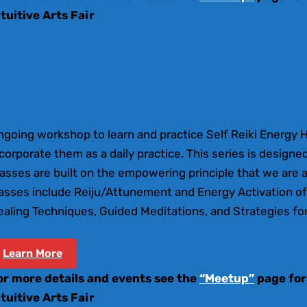
ntuitive Arts Fair
ngoing workshop to learn and practice Self Reiki Energy 
corporate them as a daily practice. This series is designed
asses are built on the empowering principle that we are a
lasses include Reiju/Attunement and Energy Activation of
aling Techniques, Guided Meditations, and Strategies for
Learn More
or more details and events see the
“Meetup”
page for
ntuitive Arts Fair