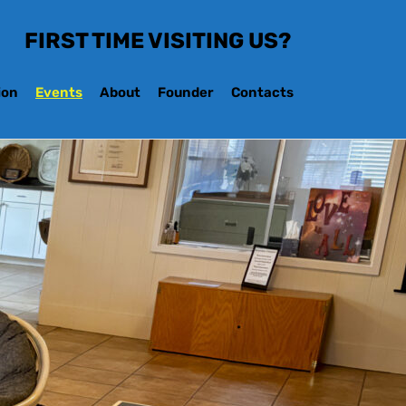
FIRST TIME VISITING US?
ion
Events
About
Founder
Contacts