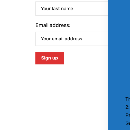
Email address:
Th
2
Pa
Gu