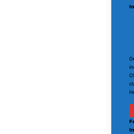
I
O
in
Cl
c
He
F
I