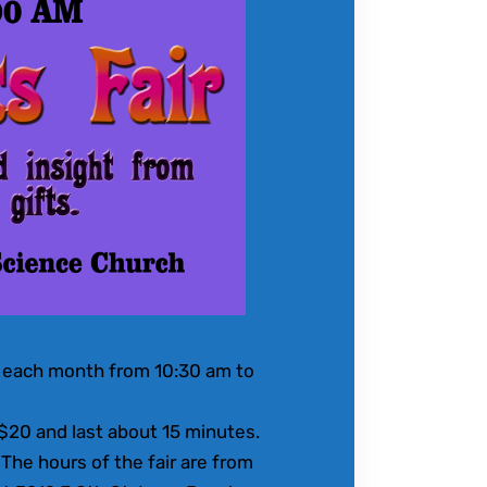
of each month from 10:30 am to
 $20 and last about 15 minutes.
The hours of the fair are from