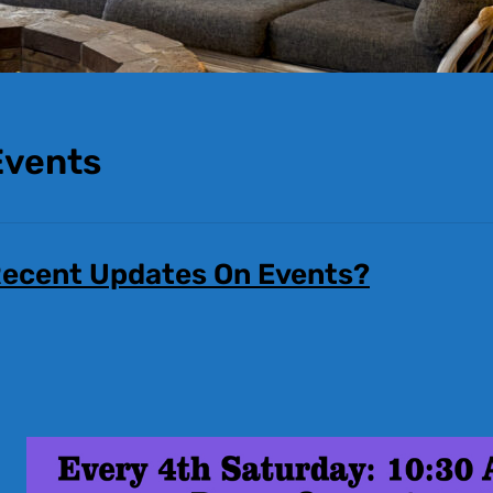
Events
ecent Updates On Events?