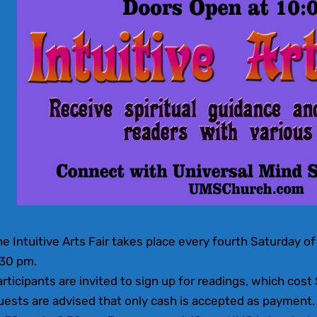
e Intuitive Arts Fair takes place every fourth Saturday 
:30 pm.
rticipants are invited to sign up for readings, which cost
ests are advised that only cash is accepted as payment. 