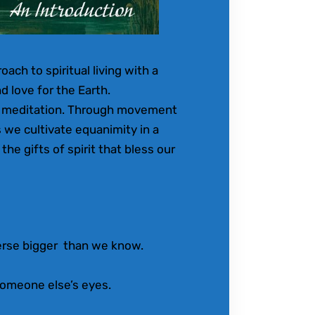
ach to spiritual living with a
d love for the Earth.
d meditation. Through movement
s we cultivate equanimity in a
the gifts of spirit that bless our
erse bigger than we know.
omeone else’s eyes.