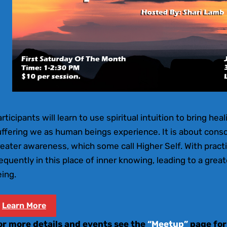
rticipants will learn to use spiritual intuition to bring hea
uffering we as human beings experience. It is about cons
eater awareness, which some call Higher Self. With pract
equently in this place of inner knowing, leading to a gre
ing.
Learn More
or more details and events see the
“Meetup”
page for