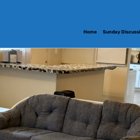
Home
Sunday Discuss