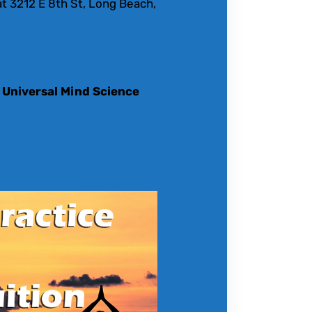
t 3212 E 8th St, Long Beach,
 Universal Mind Science