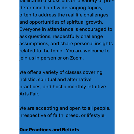
facilitated discussions on a variety of pre-
determined and wide ranging topics,
often to address the real life challenges
and opportunities of spiritual growth.
Everyone in attendance is encouraged to
ask questions, respectfully challenge
assumptions, and share personal insights
related to the topic. You are welcome to
join us in person or on Zoom.
We offer a variety of classes covering
holistic, spiritual and alternative
practices, and host a monthly Intuitive
Arts Fair.
We are accepting and open to all people,
irrespective of faith, creed, or lifestyle.
Our Practices and Beliefs