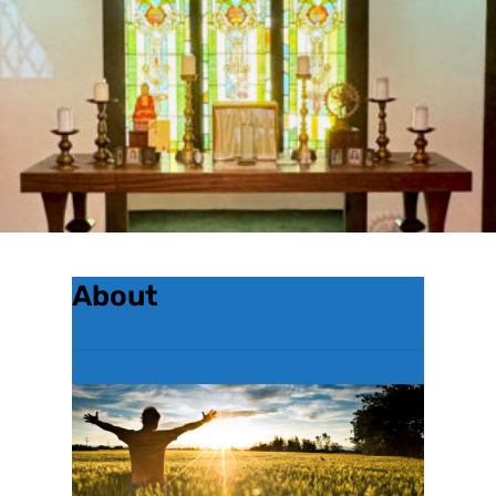
About