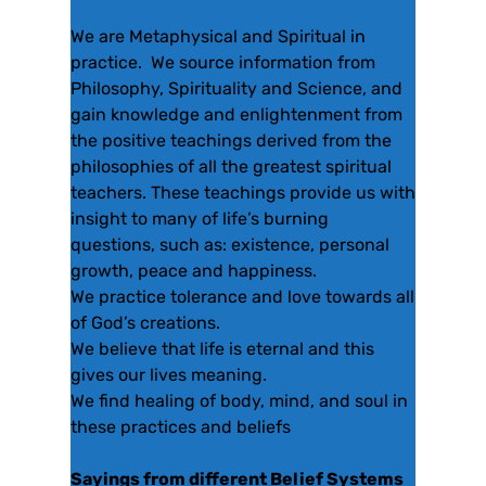
We are Metaphysical and Spiritual in
practice. We source information from
Philosophy, Spirituality and Science, and
gain knowledge and enlightenment from
the positive teachings derived from the
philosophies of all the greatest spiritual
teachers. These teachings provide us with
insight to many of life’s burning
questions, such as: existence, personal
growth, peace and happiness.
We practice tolerance and love towards all
of God’s creations.
We believe that life is eternal and this
gives our lives meaning.
We find healing of body, mind, and soul in
these practices and beliefs
Sayings from different Belief Systems