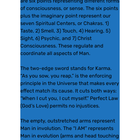
are six points representing different forms
of consciousness, or sense. The six points
plus the imaginary point represent our
seven Spiritual Centers, or Chakras. 1)
Taste, 2) Smell, 3) Touch, 4) Hearing, 5)
Sight, 6) Psychic, and 7) Christ
Consciousness. These regulate and
coordinate all aspects of Man.
The two-edge sword stands for Karma.
“As you sow, you reap,” is the enforcing
principle in the Universe that makes every
effect match its cause. It cuts both ways:
“When I cut you, I cut myself.” Perfect Law
(God’s Love) permits no injustices.
The empty, outstretched arms represent
Man in involution. The “I AM” represents
Man in evolution (arms and head touching