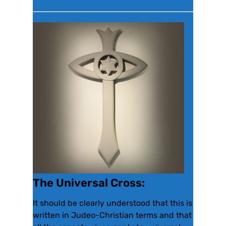
The Universal Cross:
It should be clearly understood that this is
written in Judeo-Christian terms and that