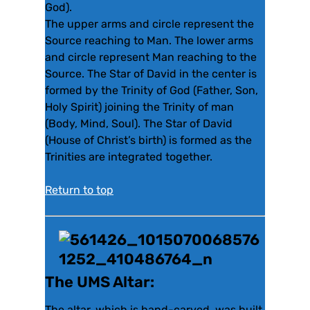
God).
The upper arms and circle represent the
Source reaching to Man. The lower arms
and circle represent Man reaching to the
Source. The Star of David in the center is
formed by the Trinity of God (Father, Son,
Holy Spirit) joining the Trinity of man
(Body, Mind, Soul). The Star of David
(House of Christ’s birth) is formed as the
Trinities are integrated together.
Return to top
The UMS Altar:
The altar, which is hand-carved, was built