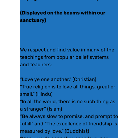
(Displayed on the beams within our
sanctuary)
We respect and find value in many of the
teachings from popular belief systems
and teachers:
“Love ye one another.” (Christian)
“True religion is to love all things, great or
small.” (Hindu)
“In all the world, there is no such thing as
a stranger.” (Islam)
“Be always slow to promise, and prompt to
fulfill” and “The excellence of friendship is
measured by love.” (Buddhist)