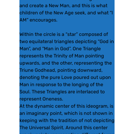
and create a New Man, and this is what
children of the New Age seek, and what “I
AM” encourages.
Within the circle is a “star” composed of
two equilateral triangles depicting “God in
Man”, and “Man in God”. One Triangle
represents the Trinity of Man pointing
upwards, and the other, representing the
Triune Godhead, pointing downward,
denoting the pure Love poured out upon
Man in response to the longing of the
Soul. These Triangles are interlaced to
represent Oneness.
At the dynamic center of this ideogram, is
an imaginary point, which is not shown in
keeping with the tradition of not depicting
The Universal Spirit. Around this center