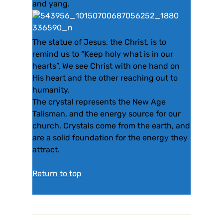
and yang.
The statue of Jesus, the Christ, is to
remind us to “Keep holy what is in our
hearts”. We see Christ with one hand on
His heart and the other reaching out to
humanity.
The crystal represents the New Age
Talisman, and the energy source for our
church. Crystals come from the earth, and
are a solid foundation for the energy they
attract.
Return to top