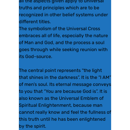
all the aspects given apply to universal
truths and principles which are to be
recognized in other belief systems under
different titles.
The symbolism of the Universal Cross
embraces all of life, especially the nature
of Man and God, and the process a soul
goes through while seeking reunion with
its God-source.
The central point represents “the light
that shines in the darkness”. It is the “I AM”
of men’s soul. Its eternal message conveys
to you that “You are because God is”. It is
also known as the Universal Emblem of
Spiritual Enlightenment, because man
cannot really know and feel the fullness of
this truth until he has been enlightened
by the spirit.