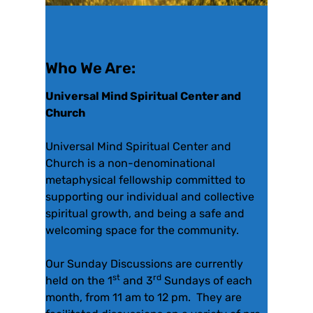
Who We Are:
Universal Mind Spiritual Center and
Church
Universal Mind Spiritual Center and
Church is a non-denominational
metaphysical fellowship committed to
supporting our individual and collective
spiritual growth, and being a safe and
welcoming space for the community.
Our Sunday Discussions are currently
st
rd
held on the 1
and 3
Sundays of each
month, from 11 am to 12 pm. They are