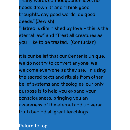
“Many words cannot quench love, nor
floods drown it” and “Think good
thoughts, say good words, do good
deeds.” (Jewish)
“Hatred is diminished by love – this is the
eternal law” and “Treat all creatures as
you like to be treated.” (Confucian)
It is our belief that our Center is unique.
We do not try to convert anyone. We
welcome everyone as they are. In using
the sacred texts and rituals from other
belief systems and theologies, our only
purpose is to help you expand your
consciousness, bringing you an
awareness of the eternal and universal
truth behind all great teachings.
Return to top