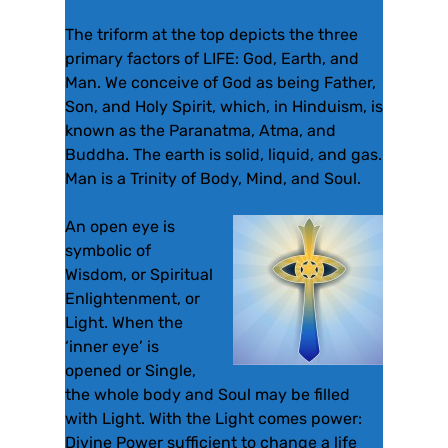
The triform at the top depicts the three
primary factors of LIFE: God, Earth, and
Man. We conceive of God as being Father,
Son, and Holy Spirit, which, in Hinduism, is
known as the Paranatma, Atma, and
Buddha. The earth is solid, liquid, and gas.
Man is a Trinity of Body, Mind, and Soul.
An open eye is
symbolic of
Wisdom, or Spiritual
Enlightenment, or
Light. When the
‘inner eye’ is
opened or Single,
the whole body and Soul may be filled
with Light. With the Light comes power:
Divine Power sufficient to change a life