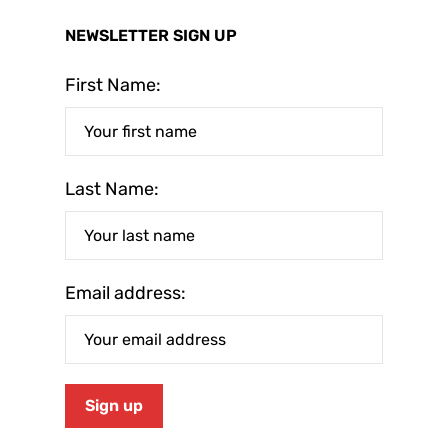
NEWSLETTER SIGN UP
First Name:
Last Name:
Email address: