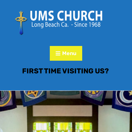
Menu
FIRST TIME VISITING US?