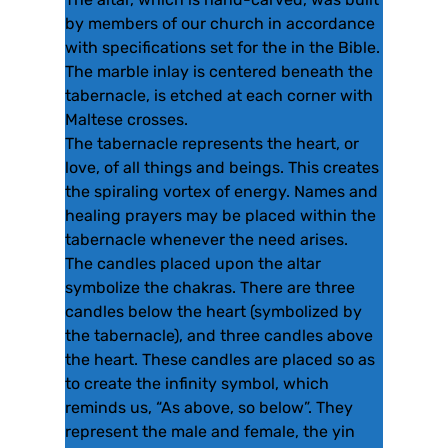
by members of our church in accordance
with specifications set for the in the Bible.
The marble inlay is centered beneath the
tabernacle, is etched at each corner with
Maltese crosses.
The tabernacle represents the heart, or
love, of all things and beings. This creates
the spiraling vortex of energy. Names and
healing prayers may be placed within the
tabernacle whenever the need arises.
The candles placed upon the altar
symbolize the chakras. There are three
candles below the heart (symbolized by
the tabernacle), and three candles above
the heart. These candles are placed so as
to create the infinity symbol, which
reminds us, “As above, so below”. They
represent the male and female, the yin